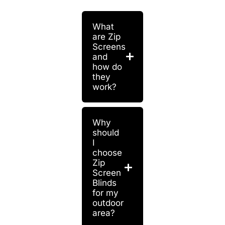
What
are Zip
Screens
and
how do
they
work?
Why
should
I
choose
Zip
Screen
Blinds
for my
outdoor
area?