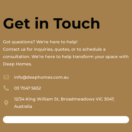
Get in Touch
Got questions? We’re here to help!
Contact us for inquiries, quotes, or to schedule a
consultation. We’re here to help transform your space with
Deep Homes.
info@deephomes.com.au
03 7047 5652
12/34 King William St, Broadmeadows VIC 3047,
Australia