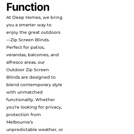
Function
At Deep Homes, we bring
you a smarter way to
enjoy the great outdoors
—Zip Screen Blinds.
Perfect for patios,
verandas, balconies, and
alfresco areas, our
Outdoor Zip Screen
Blinds are designed to
blend contemporary style
with unmatched
functionality. Whether
you’re looking for privacy,
protection from
Melbourne’s
unpredictable weather, or