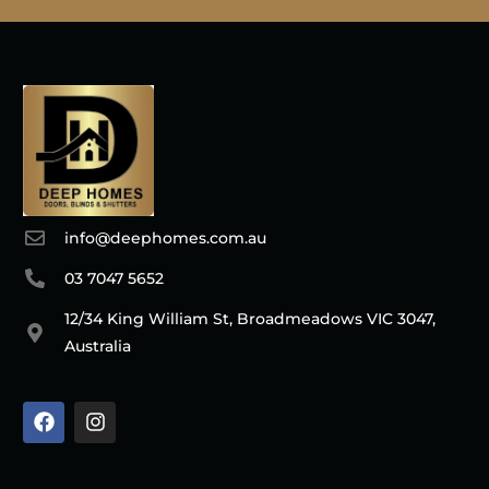
info@deephomes.com.au
03 7047 5652
12/34 King William St, Broadmeadows VIC 3047,
Australia