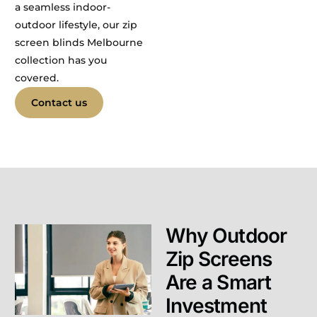
a seamless indoor-
outdoor lifestyle, our zip
screen blinds Melbourne
collection has you
covered.
Contact us
Why Outdoor
Zip Screens
Are a Smart
Investment