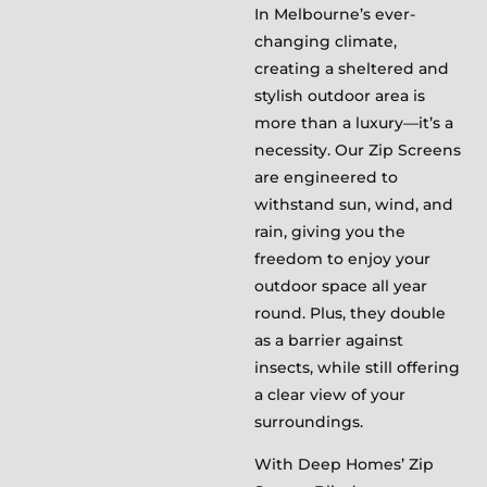
In Melbourne’s ever-
changing climate,
creating a sheltered and
stylish outdoor area is
more than a luxury—it’s a
necessity. Our Zip Screens
are engineered to
withstand sun, wind, and
rain, giving you the
freedom to enjoy your
outdoor space all year
round. Plus, they double
as a barrier against
insects, while still offering
a clear view of your
surroundings.
With Deep Homes’ Zip