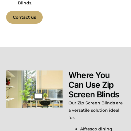
Blinds.
Contact us
Where You
Can Use Zip
Screen Blinds
Our Zip Screen Blinds are
a versatile solution ideal
for:
Alfresco dining