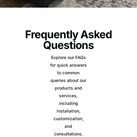
Frequently Asked
Questions
Explore our FAQs
for quick answers
to common
queries about our
products and
services,
including
installation,
customization,
and
consultations.