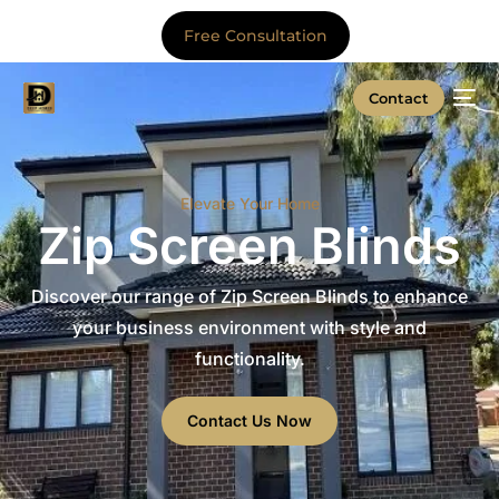
Free Consultation
Contact
Elevate Your Home
Zip Screen Blinds
Discover our range of Zip Screen Blinds to enhance
your business environment with style and
functionality.
Contact Us Now