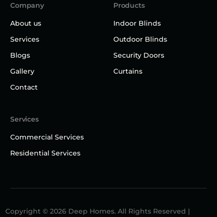
Company
Products
About us
Indoor Blinds
Services
Outdoor Blinds
Blogs
Security Doors
Gallery
Curtains
Contact
Services
Commercial Services
Residential Services
Copyright © 2026 Deep Homes. All Rights Reserved |