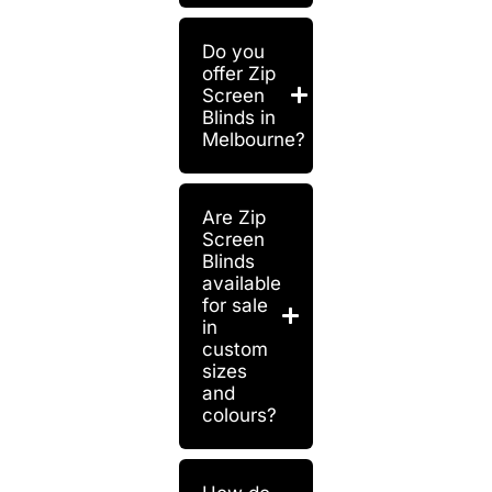
Do you
offer Zip
Screen
Blinds in
Melbourne?
Are Zip
Screen
Blinds
available
for sale
in
custom
sizes
and
colours?