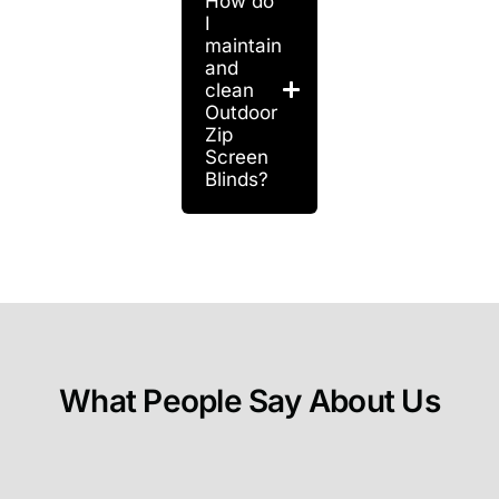
How do
I
maintain
and
clean
Outdoor
Zip
Screen
Blinds?
What People Say About Us