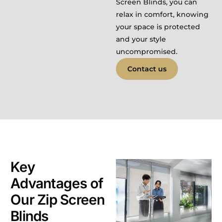
Screen Blinds, you can
relax in comfort, knowing
your space is protected
and your style
uncompromised.
Contact us
Key
Advantages of
Our Zip Screen
Blinds