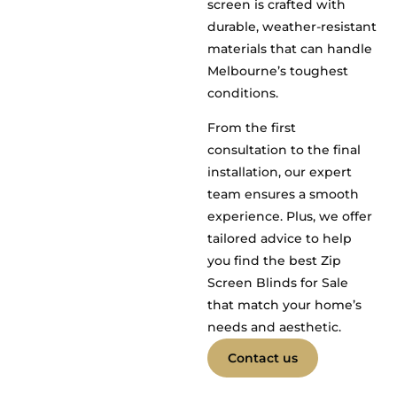
screen is crafted with
durable, weather-resistant
materials that can handle
Melbourne’s toughest
conditions.
From the first
consultation to the final
installation, our expert
team ensures a smooth
experience. Plus, we offer
tailored advice to help
you find the best Zip
Screen Blinds for Sale
that match your home’s
needs and aesthetic.
Contact us