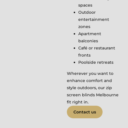
spaces
Outdoor
entertainment
zones
Apartment
balconies
Café or restaurant
fronts
Poolside retreats
Wherever you want to
enhance comfort and
style outdoors, our zip
screen blinds Melbourne
fit right in.
Contact us