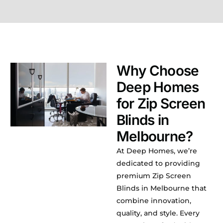
Why Choose
Deep Homes
for Zip Screen
Blinds in
Melbourne?
At Deep Homes, we’re
dedicated to providing
premium Zip Screen
Blinds in Melbourne that
combine innovation,
quality, and style. Every