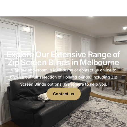
Explore Our Extensive Range of
Zip Screen Blinds in Melbourne
Visit our showroom in Melbourne or contact us online to
browse our full selection of Holland blinds, including Zip
Screen Blinds options. We’re here to help you.
Contact us