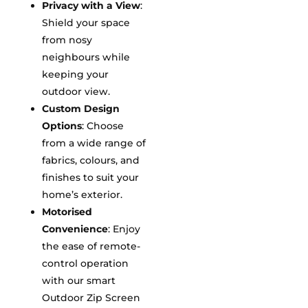
Privacy with a View
:
Shield your space
from nosy
neighbours while
keeping your
outdoor view.
Custom Design
Options
: Choose
from a wide range of
fabrics, colours, and
finishes to suit your
home’s exterior.
Motorised
Convenience
: Enjoy
the ease of remote-
control operation
with our smart
Outdoor Zip Screen