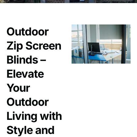
Outdoor
Zip Screen
Blinds –
Elevate
Your
Outdoor
Living with
Style and