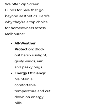
We offer Zip Screen
Blinds for Sale that go
beyond aesthetics. Here’s
why they’re a top choice
for homeowners across
Melbourne:
All-Weather
Protection
: Block
out harsh sunlight,
gusty winds, rain,
and pesky bugs.
Energy Efficiency
:
Maintain a
comfortable
temperature and cut
down on energy
bills.