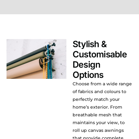
Stylish &
Customisable
Design
Options
Choose from a wide range
of fabrics and colours to
perfectly match your
home’s exterior. From
breathable mesh that
maintains your view, to
roll up canvas awnings
that provide complete