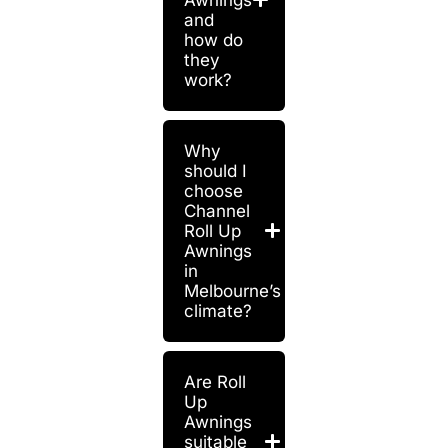
and
how do
they
work?
Why
should I
choose
Channel
Roll Up
Awnings
in
Melbourne’s
climate?
Are Roll
Up
Awnings
suitable