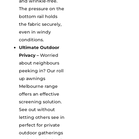
and wrinkle-free.
The pressure on the
bottom rail holds
the fabric securely,
even in windy
conditions.
Ultimate Outdoor
Privacy –
Worried
about neighbours
peeking in? Our roll
up awnings
Melbourne range
offers an effective
screening solution.
See out without
letting others see in
perfect for private
outdoor gatherings