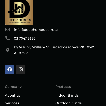
info@deephomes.com.au
03 7047 5652
12/34 King William St, Broadmeadows VIC 3047,
Australia
Company
Products
About us
Indoor Blinds
Services
Outdoor Blinds