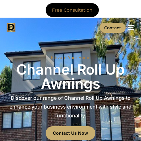
Free Consultation
Contact
Elevate Your Home
Channel Roll Up
Awnings
Discover our range of Channel Roll Up Awnings to
enhance your business environment with style and
functionality.
Contact Us Now