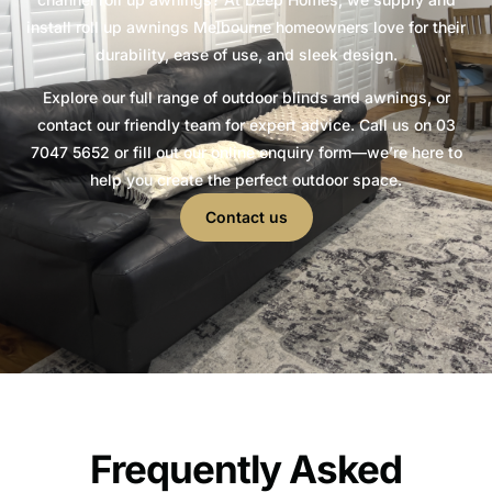
install roll up awnings Melbourne homeowners love for their
durability, ease of use, and sleek design.
Explore our full range of outdoor blinds and awnings, or
contact our friendly team for expert advice. Call us on 03
7047 5652 or fill out our online enquiry form—we’re here to
help you create the perfect outdoor space.
Contact us
Frequently Asked