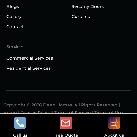
Blogs
Security Doors
Gallery
Curtains
Contact
Services
Commercial Services
Residential Services
Copyright © 2026 Deep Homes. All Rights Reserved |
Home
|
Privacy Policy
|
Terms of Service
|
Terms of Use
Contact
Call us
Free Quote
About us