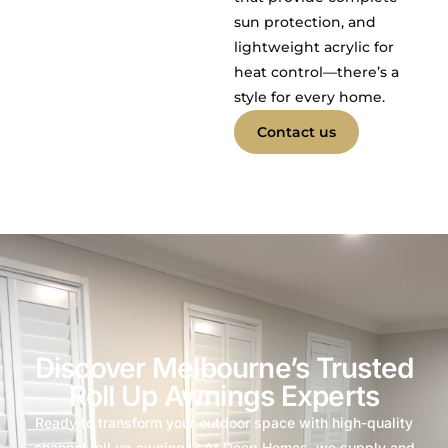
sun protection, and
lightweight acrylic for
heat control—there’s a
style for every home.
Contact us
Discover Melbourne’s Trusted
Roll Up Awnings Experts
Ready to transform your outdoor space with high-quality
channel roll up awnings? At Deep Homes, we supply and