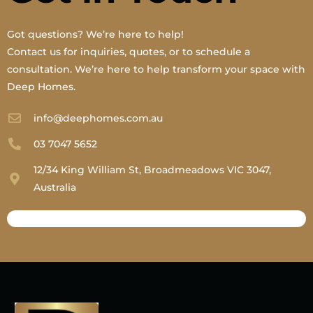
Got questions? We’re here to help!
Contact us for inquiries, quotes, or to schedule a
consultation. We’re here to help transform your space with
Deep Homes.
info@deephomes.com.au
03 7047 5652
12/34 King William St, Broadmeadows VIC 3047,
Australia