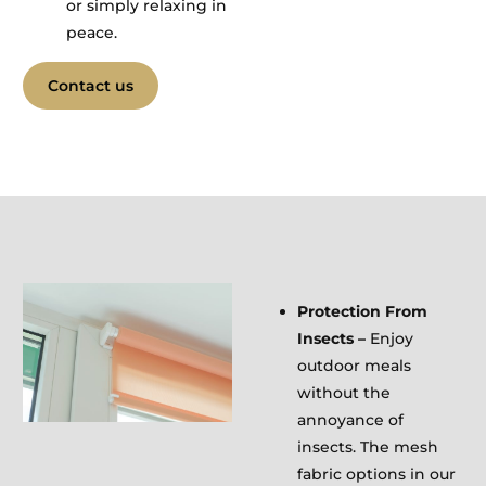
or simply relaxing in
peace.
Contact us
Protection From
Insects –
Enjoy
outdoor meals
without the
annoyance of
insects. The mesh
fabric options in our