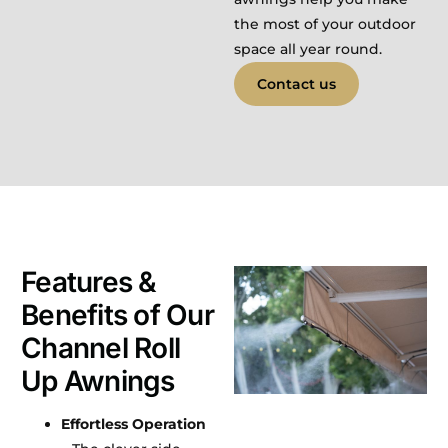
the most of your outdoor
space all year round.
Contact us
Features &
Benefits of Our
Channel Roll
Up Awnings
Effortless Operation