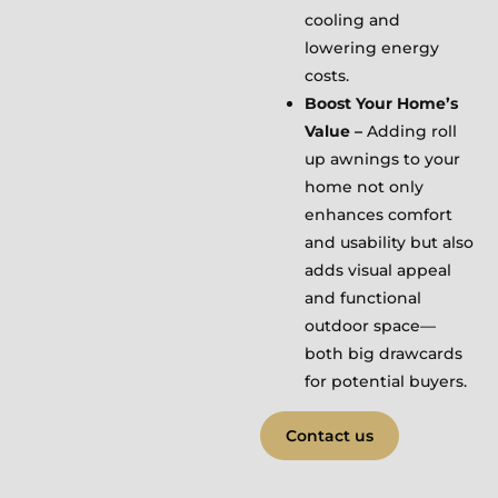
cooling and
lowering energy
costs.
Boost Your Home’s
Value –
Adding roll
up awnings to your
home not only
enhances comfort
and usability but also
adds visual appeal
and functional
outdoor space—
both big drawcards
for potential buyers.
Contact us