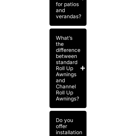
for patios
and
verandas?
What’s
the
difference
between
standard
Roll Up
Awnings
and
Channel
Roll Up
Awnings?
Do you
offer
installation