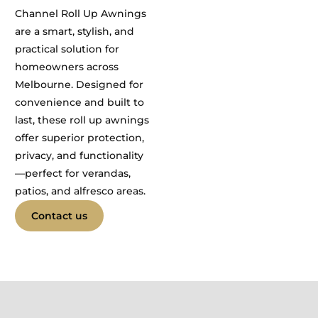
Channel Roll Up Awnings
are a smart, stylish, and
practical solution for
homeowners across
Melbourne. Designed for
convenience and built to
last, these roll up awnings
offer superior protection,
privacy, and functionality
—perfect for verandas,
patios, and alfresco areas.
Contact us