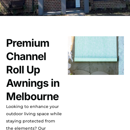
Premium
Channel
Roll Up
Awnings in
Melbourne
Looking to enhance your
outdoor living space while
staying protected from
the elements? Our