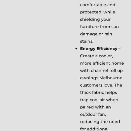
comfortable and
protected, while
shielding your
furniture from sun
damage or rain
stains.
Energy Efficiency –
Create a cooler,
more efficient home
with channel roll up
awnings Melbourne
customers love. The
thick fabric helps
trap cool air when
paired with an
outdoor fan,
reducing the need
for additional