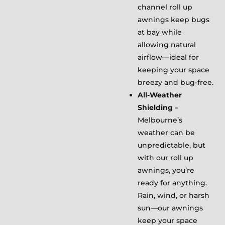
channel roll up
awnings keep bugs
at bay while
allowing natural
airflow—ideal for
keeping your space
breezy and bug-free.
All-Weather
Shielding –
Melbourne’s
weather can be
unpredictable, but
with our roll up
awnings, you’re
ready for anything.
Rain, wind, or harsh
sun—our awnings
keep your space