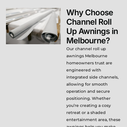
Why Choose
Channel Roll
Up Awnings in
Melbourne?
Our channel roll up
awnings Melbourne
homeowners trust are
engineered with
integrated side channels,
allowing for smooth
operation and secure
positioning. Whether
you’re creating a cosy
retreat or a shaded
entertainment area, these
awnings help you make