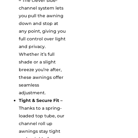
–
The clever side-
channel system lets
you pull the awning
down and stop at
any point, giving you
full control over light
and privacy.
Whether it’s full
shade or a slight
breeze you’re after,
these awnings offer
seamless
adjustment.
Tight & Secure Fit –
Thanks to a spring-
loaded top tube, our
channel roll up
awnings stay tight