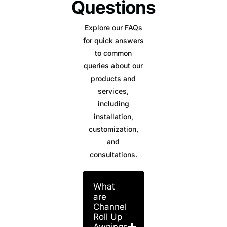
Questions
Explore our FAQs
for quick answers
to common
queries about our
products and
services,
including
installation,
customization,
and
consultations.
What
are
Channel
Roll Up
Awnings