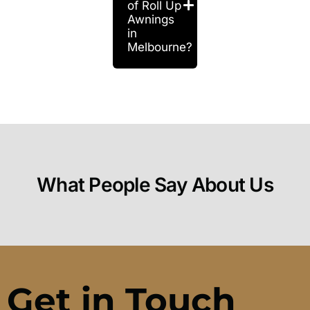
of Roll Up
Awnings
in
Melbourne?
What People Say About Us
Get in Touch