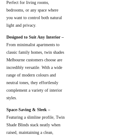
Perfect for living rooms,
bedrooms, or any space where
you want to control both natural
light and privacy.
Designed to Suit Any Interior –
From minimalist apartments to
classic family homes, twin shades
Melbourne customers choose are
incredibly versatile. With a wide
range of modern colours and
neutral tones, they effortlessly
complement a variety of interior
styles.
Space-Saving & Sleek –
Featuring a slimline profile, Twin
Shade Blinds stack neatly when
raised, maintaining a clean,