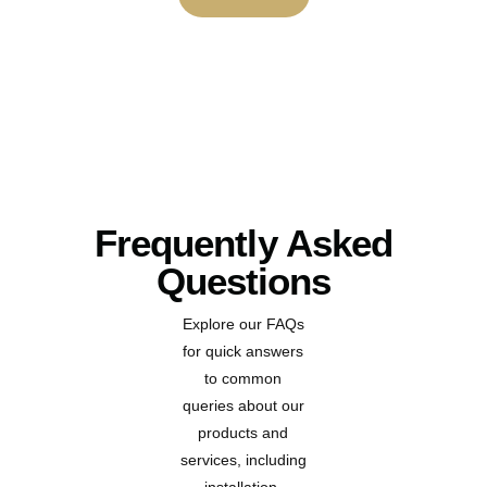
Frequently Asked
Questions
Explore our FAQs
for quick answers
to common
queries about our
products and
services, including
installation,