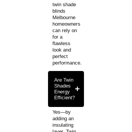
twin shade
blinds
Melbourne
homeowners
can rely on
for a
flawless
look and
perfect
performance.
Are Twin
Shades
Energy
Efficient?
Yes—by
adding an
insulating
layer, Twin