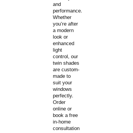
and
performance.
Whether
you’re after
a modern
look or
enhanced
light
control, our
twin shades
are custom-
made to
suit your
windows
perfectly.
Order
online or
book a free
in-home
consultation