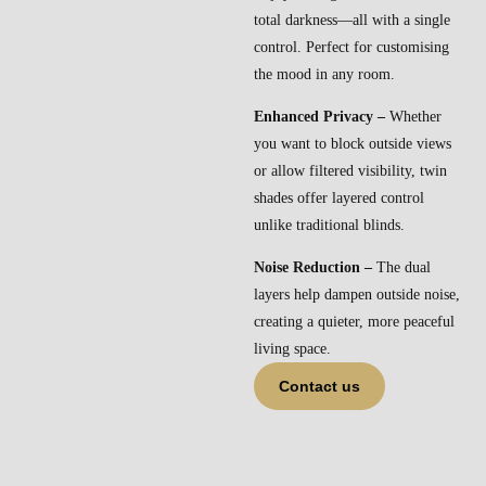
total darkness—all with a single
control. Perfect for customising
the mood in any room.
Enhanced Privacy –
Whether
you want to block outside views
or allow filtered visibility, twin
shades offer layered control
unlike traditional blinds.
Noise Reduction –
The dual
layers help dampen outside noise,
creating a quieter, more peaceful
living space.
Contact us