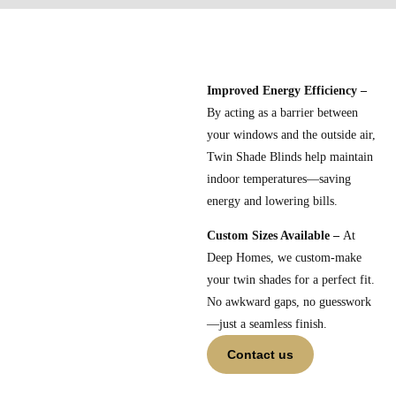
Improved Energy Efficiency –
By acting as a barrier between
your windows and the outside air,
Twin Shade Blinds help maintain
indoor temperatures—saving
energy and lowering bills.
Custom Sizes Available –
At
Deep Homes, we custom-make
your twin shades for a perfect fit.
No awkward gaps, no guesswork
—just a seamless finish.
Contact us