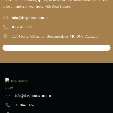
Contact us for inquiries, quotes, or to schedule a consultation. We’re here
to help transform your space with Deep Homes.
info@deephomes.com.au
03 7047 5652
12/34 King William St, Broadmeadows VIC 3047, Australia
info@deephomes.com.au
03 7047 5652