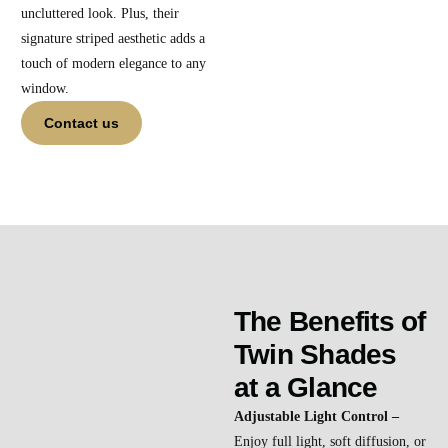
uncluttered look. Plus, their
signature striped aesthetic adds a
touch of modern elegance to any
window.
Contact us
The Benefits of
Twin Shades
at a Glance
Adjustable Light Control –
Enjoy full light, soft diffusion, or