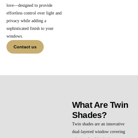
love—designed to provide
effortless control over light and
privacy while adding a
sophisticated finish to your
windows.
Contact us
What Are Twin
Shades?
Twin shades are an innovative
dual-layered window covering