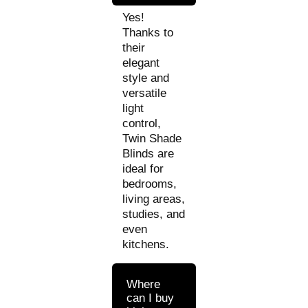
Yes!
Thanks to
their
elegant
style and
versatile
light
control,
Twin Shade
Blinds are
ideal for
bedrooms,
living areas,
studies, and
even
kitchens.
Where
can I buy