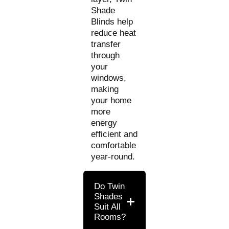
Shade
Blinds help
reduce heat
transfer
through
your
windows,
making
your home
more
energy
efficient and
comfortable
year-round.
Do Twin
Shades
Suit All
Rooms?