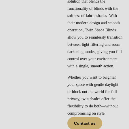
solution that blends the
functionality of blinds with the
softness of fabric shades. With
their modern design and smooth
operation, Twin Shade Blinds
allow you to seamlessly transition
between light filtering and room
darkening modes, giving you full
control over your environment
with a single, smooth action.
Whether you want to brighten
your space with gentle daylight
or block out the world for full
privacy, twin shades offer the
flexibility to do both—without
compromising on style.
Contact us