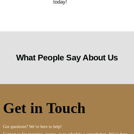
today!
What People Say About Us
Get in Touch
Got questions? We’re here to help!