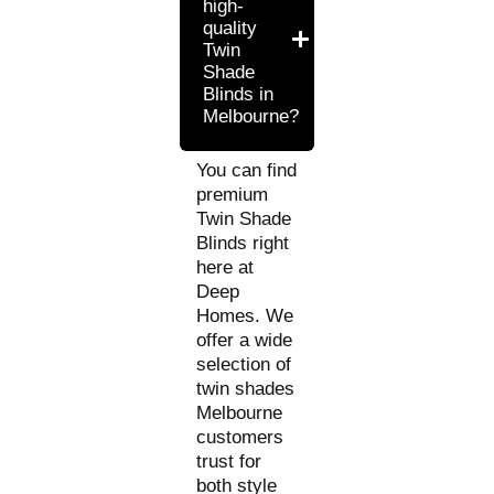
high-
quality
Twin
Shade
Blinds in
Melbourne?
You can find
premium
Twin Shade
Blinds right
here at
Deep
Homes. We
offer a wide
selection of
twin shades
Melbourne
customers
trust for
both style