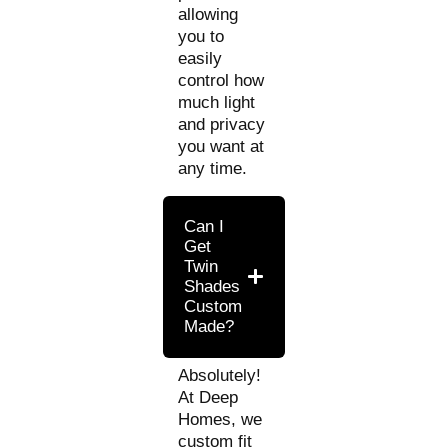
allowing
you to
easily
control how
much light
and privacy
you want at
any time.
Can I
Get
Twin
Shades
Custom
Made?
Absolutely!
At Deep
Homes, we
custom fit