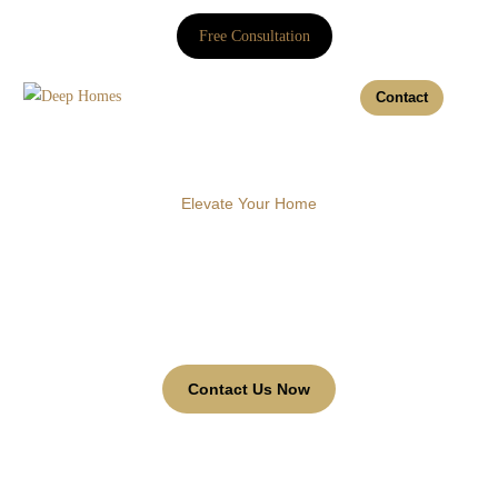
Free Consultation
Contact
Elevate Your Home
Twin shades
Discover our range of Twin shades to enhance your
business environment with style and functionality.
Contact Us Now