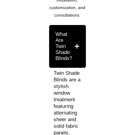
customization, and
consultations.
What
Are
Twin
Shade
Blinds?
Twin Shade
Blinds are a
stylish
window
treatment
featuring
alternating
sheer and
solid fabric
panels,