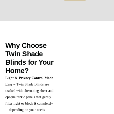
Why Choose
Twin Shade
Blinds for Your
Home?
Light & Privacy Control Made
Easy –
Twin Shade Blinds are
crafted with alternating sheer and
opaque fabric panels that gently
filter light or block it completely
—depending on your needs.