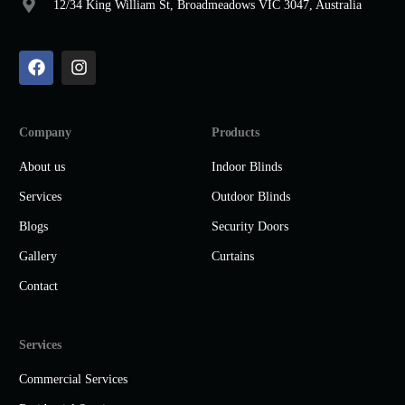
12/34 King William St, Broadmeadows VIC 3047, Australia
Company
Products
About us
Indoor Blinds
Services
Outdoor Blinds
Blogs
Security Doors
Gallery
Curtains
Contact
Services
Commercial Services