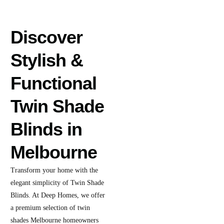
Discover
Stylish &
Functional
Twin Shade
Blinds in
Melbourne
Transform your home with the
elegant simplicity of Twin Shade
Blinds. At Deep Homes, we offer
a premium selection of twin
shades Melbourne homeowners