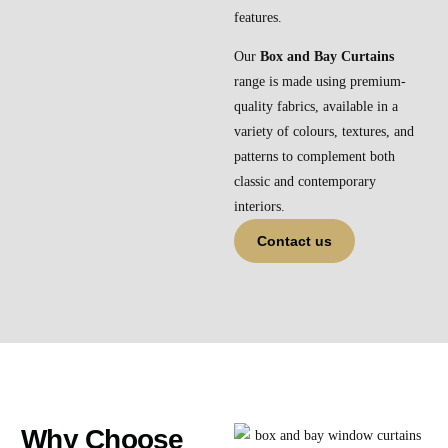
features.
Our
Box and Bay Curtains
range is made using premium-
quality fabrics, available in a
variety of colours, textures, and
patterns to complement both
classic and contemporary
interiors.
Contact us
Why Choose