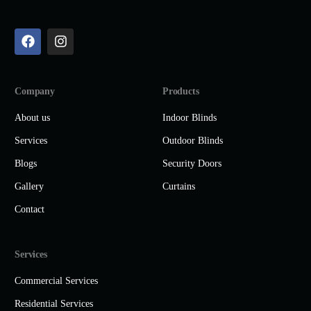
Company
Products
About us
Indoor Blinds
Services
Outdoor Blinds
Blogs
Security Doors
Gallery
Curtains
Contact
Services
Commercial Services
Residential Services