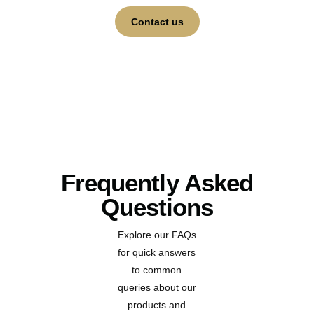
Contact us
Frequently Asked
Questions
Explore our FAQs
for quick answers
to common
queries about our
products and