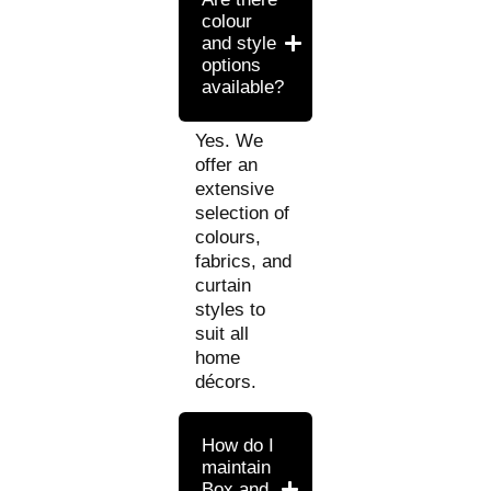
colour
and style
options
available?
Yes. We
offer an
extensive
selection of
colours,
fabrics, and
curtain
styles to
suit all
home
décors.
How do I
maintain
Box and