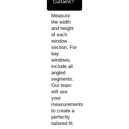
Curtains?
Measure
the width
and height
of each
window
section. For
bay
windows,
include all
angled
segments.
Our team
will use
your
measurements
to create a
perfectly
tailored fit.