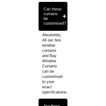
Can these
curtains
be
customised?
Absolutely.
All our box
window
curtains
and Bay
Window
Curtains
can be
customised
to your
exact
specifications.
Are there