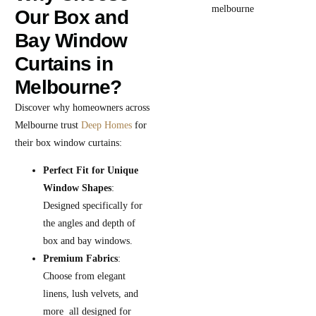
Our Box and
Bay Window
Curtains in
Melbourne?
Discover why homeowners across
Melbourne trust
Deep Homes
for
their box window curtains:
Perfect Fit for Unique
Window Shapes
:
Designed specifically for
the angles and depth of
box and bay windows.
Premium Fabrics
:
Choose from elegant
linens, lush velvets, and
more all designed for