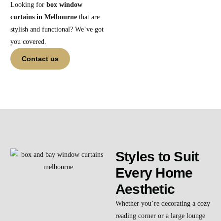
Looking for
box window
curtains in Melbourne
that are
stylish and functional? We’ve got
you covered.
Contact us
Styles to Suit
Every Home
Aesthetic
Whether you’re decorating a cozy
reading corner or a large lounge