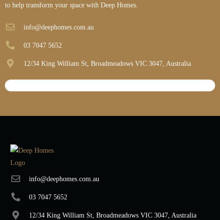
to help transform your space with Deep Homes.
info@deephomes.com.au
03 7047 5652
12/34 King William St, Broadmeadows VIC 3047, Australia
info@deephomes.com.au
03 7047 5652
12/34 King William St, Broadmeadows VIC 3047, Australia