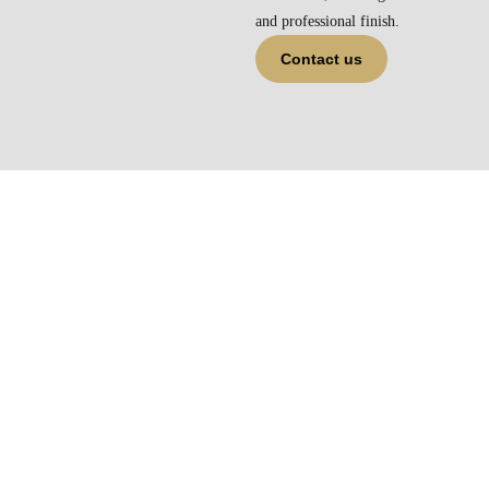
and professional finish.
Contact us
Get the Perfect Box and Bay
Curtains in Melbourne
Ready to transform your windows? Deep Homes is your go-to
source for
box window curtains in Melbourne
. With tailored
solutions, premium fabrics, and local support, we’re here to help
you style your home beautifully. Browse our full range online or
contact our team for a free consultation today.