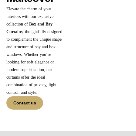
Elevate the charm of your
interiors with our exclusive
collection of
Box and Bay
Curtains
, thoughtfully designed
to complement the unique shape
and structure of bay and box
windows. Whether you’re
looking for soft elegance or
modern sophistication, our
curtains offer the ideal
combination of privacy, light
control, and style.
Contact us