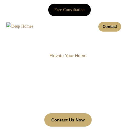
Free Consultation
Contact
Elevate Your Home
20% Off - Box &
Bay Curtains
Discover our range of Box and Bay Curtains to enhance
your business environment with style and functionality.
Contact Us Now