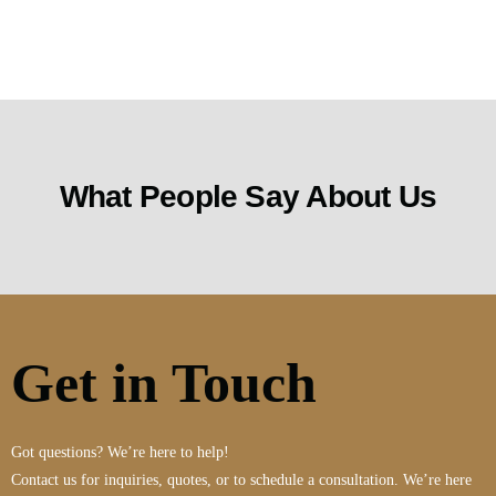
What People Say About Us
Get in Touch
Got questions? We’re here to help!
Contact us for inquiries, quotes, or to schedule a consultation. We’re here