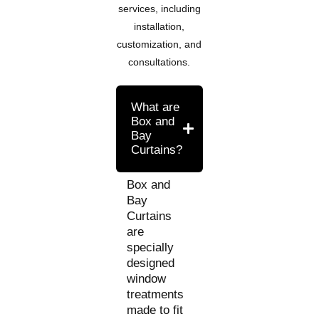
services, including
installation,
customization, and
consultations.
What are
Box and
Bay
Curtains?
Box and
Bay
Curtains
are
specially
designed
window
treatments
made to fit