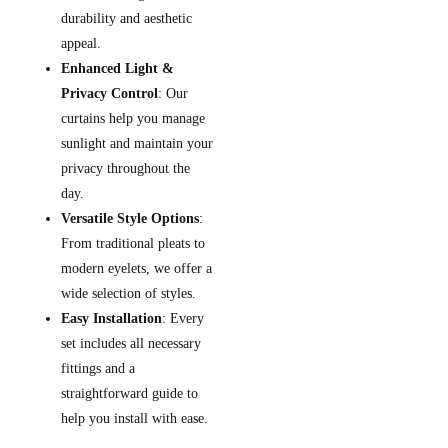
durability and aesthetic
appeal.
Enhanced Light &
Privacy Control
: Our
curtains help you manage
sunlight and maintain your
privacy throughout the
day.
Versatile Style Options
:
From traditional pleats to
modern eyelets, we offer a
wide selection of styles.
Easy Installation
: Every
set includes all necessary
fittings and a
straightforward guide to
help you install with ease.