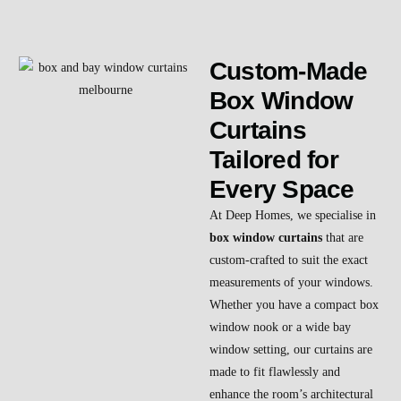
Custom-Made
Box Window
Curtains
Tailored for
Every Space
At Deep Homes, we specialise in
box window curtains
that are
custom-crafted to suit the exact
measurements of your windows.
Whether you have a compact box
window nook or a wide bay
window setting, our curtains are
made to fit flawlessly and
enhance the room’s architectural