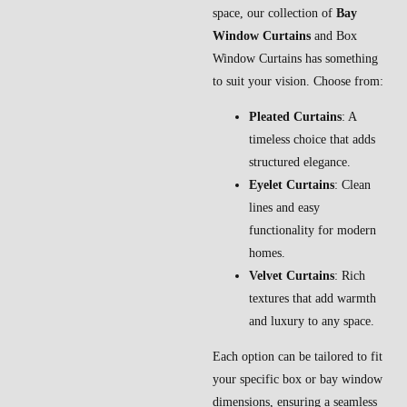
space, our collection of
Bay
Window Curtains
and Box
Window Curtains has something
to suit your vision. Choose from:
Pleated Curtains
: A
timeless choice that adds
structured elegance.
Eyelet Curtains
: Clean
lines and easy
functionality for modern
homes.
Velvet Curtains
: Rich
textures that add warmth
and luxury to any space.
Each option can be tailored to fit
your specific box or bay window
dimensions, ensuring a seamless