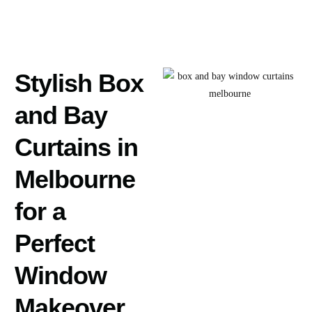
Stylish Box
and Bay
Curtains in
Melbourne
for a
Perfect
Window
Makeover