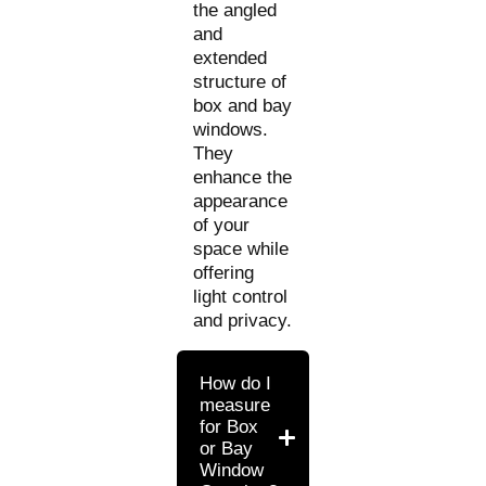
the angled
and
extended
structure of
box and bay
windows.
They
enhance the
appearance
of your
space while
offering
light control
and privacy.
How do I
measure
for Box
or Bay
Window