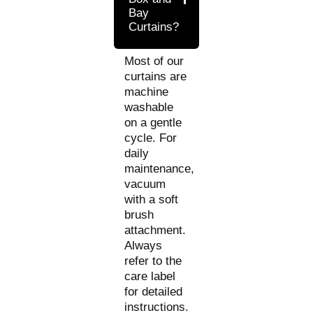
Bay
Curtains?
Most of our
curtains are
machine
washable
on a gentle
cycle. For
daily
maintenance,
vacuum
with a soft
brush
attachment.
Always
refer to the
care label
for detailed
instructions.